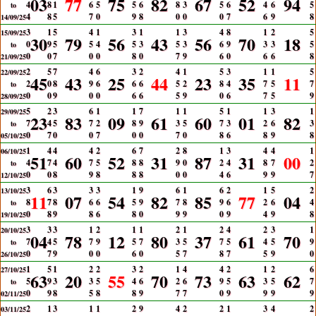
03
77
75
82
67
52
94
4
8
1
6
5
5
6
8
3
5
6
4
6
5
to
4
8
5
7
0
9
8
0
0
0
7
6
9
8
14/09/25
3
1
5
4
1
3
1
1
3
4
8
1
2
5
15/09/25
30
79
56
43
56
70
18
0
9
5
5
4
5
3
5
3
6
9
3
3
5
to
0
0
7
0
0
8
0
7
9
6
0
6
6
8
21/09/25
2
5
7
4
6
3
2
4
1
5
3
1
1
5
22/09/25
45
43
25
44
23
35
11
2
0
8
9
6
6
6
5
2
8
4
7
5
7
to
0
0
9
0
0
6
6
5
9
0
6
7
5
9
28/09/25
5
2
3
6
1
1
7
1
1
5
1
1
3
1
29/09/25
23
83
09
61
60
01
82
7
4
5
7
2
8
9
3
5
7
3
2
6
3
to
0
7
0
0
7
0
0
7
0
8
6
8
9
8
05/10/25
1
4
4
4
2
6
7
2
8
1
3
4
4
1
06/10/25
51
60
52
31
87
31
00
4
7
4
7
5
8
8
9
0
2
4
8
7
2
to
0
0
8
9
8
8
8
0
0
4
6
9
9
7
12/10/25
3
6
3
3
3
1
9
6
1
6
2
1
5
2
13/10/25
11
07
54
82
85
77
04
8
7
8
6
6
5
9
7
8
9
6
2
6
4
to
0
8
9
8
6
8
0
9
9
0
9
4
9
8
19/10/25
3
3
3
1
2
1
1
2
1
2
4
2
3
1
20/10/25
04
78
12
80
37
61
70
7
4
5
7
9
5
7
3
5
7
5
4
5
9
to
0
7
9
0
0
6
0
5
7
8
7
5
9
0
26/10/25
1
5
1
2
2
3
2
1
4
4
2
1
2
6
27/10/25
63
20
55
70
73
63
62
5
9
3
3
5
4
6
2
6
9
5
3
5
7
to
0
9
8
5
8
8
9
7
7
0
9
9
9
9
02/11/25
2
1
3
1
1
2
9
4
2
2
1
3
4
2
03/11/25