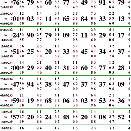
76
79
60
77
49
91
79
0
5
6
6
9
3
5
2
3
7
3
8
5
8
to
0
8
9
8
0
5
9
4
9
9
5
8
8
9
28/05/23
3
1
2
1
4
3
4
2
5
7
3
2
2
6
29/05/23
01
03
11
65
84
33
13
7
4
8
4
7
9
4
5
5
8
4
5
9
7
to
0
6
0
8
0
9
8
8
8
9
6
6
0
0
04/06/23
2
1
1
1
5
1
1
2
6
2
3
4
1
2
05/06/23
24
90
79
09
11
29
17
4
5
3
2
5
9
1
7
7
3
9
5
4
6
to
6
8
5
7
7
9
8
0
8
6
0
0
6
9
11/06/23
1
5
6
2
5
1
6
5
7
1
6
3
2
1
12/06/23
51
25
20
33
45
34
37
6
7
6
6
7
4
8
8
8
4
7
4
3
6
to
8
9
0
7
0
5
9
0
9
0
0
7
8
0
18/06/23
4
4
4
2
1
6
1
1
1
5
3
1
2
1
19/06/23
00
29
40
31
60
77
28
7
6
9
3
3
7
4
2
6
7
4
6
5
1
to
9
0
9
4
0
7
8
8
9
8
0
0
5
6
25/06/23
4
3
1
1
1
1
5
1
2
1
2
2
1
1
26/06/23
47
94
38
47
37
37
09
4
5
9
4
5
3
9
6
2
7
5
6
3
2
to
6
9
9
9
7
4
0
0
9
9
6
9
6
6
02/07/23
5
2
1
4
7
4
1
1
4
6
4
2
1
1
03/07/23
59
19
68
06
03
53
36
0
2
2
6
9
7
2
2
6
8
5
3
6
7
to
0
5
8
9
0
7
7
3
0
9
6
8
6
8
09/07/23
1
4
6
1
1
2
3
9
4
1
4
1
1
1
10/07/23
57
20
24
48
20
08
52
5
4
7
3
2
3
4
9
8
1
8
3
7
4
to
9
9
9
6
9
9
7
0
0
8
8
4
7
7
16/07/23
7
1
6
2
4
1
7
1
3
2
3
3
3
4
17/07/23