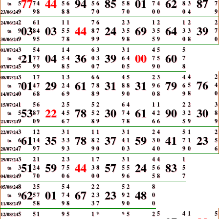
77
44
94
85
01
62
87
5
7
4
5
6
5
6
5
8
7
4
8
3
7
to
9
9
8
8
8
7
0
7
0
0
0
0
4
9
23/06/24
2
6
1
1
1
7
6
2
3
1
2
1
2
2
24/06/24
03
03
44
24
69
64
39
9
8
4
5
5
8
7
3
5
3
5
3
3
7
to
9
9
5
7
8
9
9
9
8
5
9
0
8
0
30/06/24
3
5
4
1
4
6
3
3
1
4
5
5
01/07/24
21
04
36
39
00
60
4
7
7
5
4
0
3
6
4
7
5
7
to
5
9
9
8
5
0
7
0
5
9
0
8
07/07/24
4
2
3
1
7
1
3
6
6
4
5
2
3
4
08/07/24
76
01
29
61
31
31
79
5
4
7
4
7
2
4
7
8
8
8
9
6
6
to
8
0
0
6
8
6
9
8
9
9
0
0
8
9
14/07/24
1
5
6
2
5
5
2
6
4
1
1
2
2
3
15/07/24
53
22
78
30
61
90
30
5
8
7
4
5
5
2
7
4
4
2
3
2
8
to
9
0
9
6
7
8
9
7
8
6
6
5
9
9
21/07/24
3
1
2
3
1
1
1
3
1
2
4
5
1
2
22/07/24
61
35
78
37
59
41
23
6
1
4
3
3
8
2
4
1
3
0
7
1
5
to
7
9
7
9
3
9
0
0
3
4
0
9
0
6
28/07/24
3
2
1
2
3
1
7
3
1
4
4
1
29/07/24
51
59
44
57
24
83
3
2
4
7
5
3
8
5
5
5
6
5
to
9
7
0
0
6
0
0
9
6
5
8
7
04/08/24
8
2
5
5
4
2
2
5
2
8
05/08/24
62
01
67
23
48
9
5
7
7
4
2
3
9
2
0
to
9
5
8
9
8
3
7
9
0
0
11/08/24
5
4
1
5
5
5
1
9
5
1
*
*
5
2
12/08/24