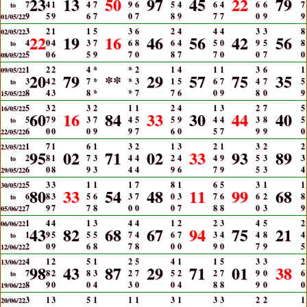
23
13
50
97
45
22
79
7
4
1
4
7
9
6
5
4
6
4
6
6
7
to
9
5
9
6
7
0
7
8
9
7
7
0
9
9
01/05/22
3
2
1
1
5
3
6
2
4
4
4
3
3
8
02/05/22
22
19
16
46
56
42
56
4
0
4
3
7
6
8
6
4
5
0
9
5
8
to
5
0
6
5
9
7
0
8
7
7
0
0
7
0
08/05/22
1
2
2
4
*
*
2
1
4
1
1
3
6
1
09/05/22
20
79
**
29
57
75
35
3
4
2
7
*
*
3
1
5
6
7
4
7
5
to
8
4
3
8
*
*
7
7
6
0
9
8
0
9
15/05/22
5
3
2
3
2
1
1
2
4
1
3
2
7
5
16/05/22
60
16
84
33
30
44
40
5
7
9
3
7
4
5
5
9
4
4
3
8
5
to
6
0
0
0
9
9
7
6
0
5
7
9
9
0
22/05/22
1
7
1
6
1
3
2
1
3
2
1
3
2
2
23/05/22
95
02
71
02
33
93
89
2
8
1
7
3
4
4
2
4
4
9
5
3
3
to
6
0
8
9
3
4
4
9
6
7
9
5
3
4
29/05/22
5
3
3
1
1
1
7
8
1
6
5
3
1
1
30/05/22
80
33
54
48
11
99
68
6
8
3
5
6
3
7
0
3
7
6
6
2
8
to
7
9
7
7
8
0
0
0
7
8
8
0
3
9
05/06/22
1
4
4
1
3
4
4
1
2
2
3
4
5
2
06/06/22
43
82
68
67
94
75
21
1
9
5
5
5
7
4
6
7
3
4
4
8
4
to
2
0
9
6
8
7
8
0
0
9
0
7
9
5
12/06/22
4
1
2
5
1
2
5
4
1
1
5
3
3
2
13/06/22
98
43
87
29
71
01
38
7
8
2
8
3
2
7
5
2
2
7
9
0
6
to
8
9
0
0
4
3
0
0
4
8
8
9
0
0
19/06/22
3
1
3
5
1
1
1
3
1
3
3
2
2
1
20/06/22