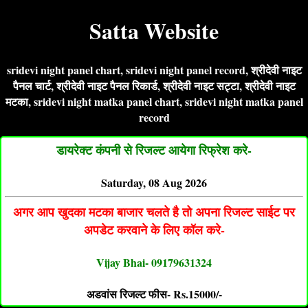
Satta Website
sridevi night panel chart, sridevi night panel record, श्रीदेवी नाइट
पैनल चार्ट, श्रीदेवी नाइट पैनल रिकार्ड, श्रीदेवी नाइट सट्टा, श्रीदेवी नाइट
मटका, sridevi night matka panel chart, sridevi night matka panel
record
डायरेक्ट कंपनी से रिजल्ट आयेगा रिफ्रेश करे-
Saturday, 08 Aug 2026
अगर आप खुदका मटका बाजार चलते है तो अपना रिजल्ट साईट पर
अपडेट करवाने के लिए कॉल करे-
Vijay Bhai- 09179631324
अडवांस रिजल्ट फीस- Rs.15000/-