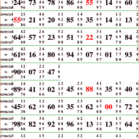
24
73
78
86
55
14
60
3
4
6
4
6
3
6
4
6
5
3
3
6
2
to
8
9
6
5
9
3
9
0
8
9
7
9
9
7
28/04/24
1
2
1
4
6
1
1
1
4
6
5
1
1
2
29/04/24
55
21
20
85
35
14
13
4
5
5
8
7
9
2
5
9
9
7
3
2
3
to
0
8
6
9
9
0
5
9
0
0
9
0
8
8
05/05/24
4
4
2
2
6
5
2
6
1
3
1
4
9
2
06/05/24
64
57
23
51
22
17
84
5
4
3
6
7
8
5
7
3
4
2
6
9
5
to
7
6
0
9
9
0
8
8
8
5
8
7
0
7
12/05/24
2
4
2
2
4
5
2
1
4
8
1
6
2
3
13/05/24
61
16
80
94
07
01
93
5
8
9
5
4
6
3
5
7
9
2
7
7
4
to
9
9
0
9
0
9
4
8
9
0
7
8
0
6
19/05/24
6
1
2
2
2
2
20/05/24
90
07
47
6
4
4
2
5
6
to
7
5
4
3
7
9
26/05/24
2
2
3
4
1
6
7
6
8
1
4
2
1
2
27/05/24
45
88
35
40
89
41
02
5
4
6
5
6
9
8
6
0
1
4
3
3
3
to
7
9
9
9
6
0
9
8
0
7
6
6
6
7
02/06/24
2
1
1
1
2
3
5
2
3
6
5
4
2
6
03/06/24
45
62
60
35
62
00
72
6
1
5
3
5
8
8
6
5
6
7
7
6
8
to
6
3
0
8
9
9
0
7
8
0
8
9
9
8
09/06/24
3
3
4
3
6
2
1
6
2
1
1
1
1
6
10/06/24
98
82
92
96
13
13
64
7
5
6
9
6
0
8
0
9
2
2
5
7
9
to
9
0
8
0
7
0
0
0
0
0
8
7
8
9
16/06/24
3
1
2
1
5
2
2
3
2
4
2
4
1
1
17/06/24