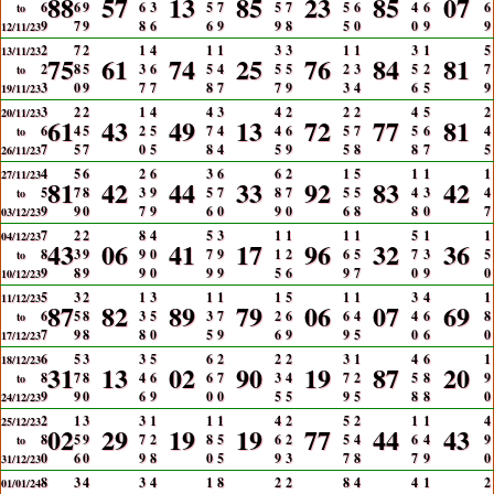
88
57
13
85
23
85
07
6
6
9
6
3
5
7
5
7
5
6
4
6
6
to
9
7
9
8
6
6
9
9
8
5
0
0
9
9
12/11/23
2
7
2
1
4
1
1
3
3
1
1
3
1
5
13/11/23
75
61
74
25
76
84
81
2
8
5
3
6
5
4
5
5
2
3
5
2
7
to
3
0
9
7
7
8
7
7
9
3
4
6
5
9
19/11/23
3
2
2
1
4
4
3
4
2
2
2
4
5
2
20/11/23
61
43
49
13
72
77
81
6
4
5
2
5
7
4
4
6
5
7
5
6
4
to
7
5
7
0
5
8
4
5
9
5
8
8
7
5
26/11/23
4
5
6
2
6
3
6
6
2
1
5
1
1
1
27/11/23
81
42
44
33
92
83
42
5
7
8
3
9
5
7
8
7
5
5
4
3
4
to
9
9
0
7
9
6
0
9
0
6
8
8
0
7
03/12/23
7
2
2
8
4
5
3
1
1
1
1
5
1
1
04/12/23
43
06
41
17
96
32
36
8
3
9
9
0
7
9
1
2
6
5
7
3
5
to
9
8
9
9
0
9
9
5
6
9
7
0
9
0
10/12/23
5
3
2
1
3
1
1
1
5
1
1
3
4
1
11/12/23
87
82
89
79
06
07
69
6
5
8
3
5
3
7
2
6
6
4
4
6
8
to
7
9
8
8
0
5
9
6
9
9
5
0
6
0
17/12/23
6
5
3
3
5
6
2
2
2
3
1
4
6
1
18/12/23
31
13
02
90
19
87
20
8
7
8
4
6
6
7
3
4
7
2
5
8
9
to
9
9
0
6
9
0
0
5
5
9
5
8
8
0
24/12/23
2
1
3
3
1
1
1
4
2
5
2
1
1
4
25/12/23
02
29
19
19
77
44
43
8
5
9
7
2
8
5
6
2
5
4
6
4
9
to
0
6
0
9
8
0
5
9
3
7
8
7
9
0
31/12/23
8
3
4
3
4
1
8
2
2
8
4
4
1
2
01/01/24