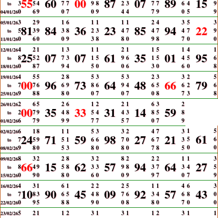
55
60
00
87
07
89
15
3
5
4
7
7
9
8
2
3
7
7
6
4
9
to
0
6
9
0
7
0
9
4
4
7
9
0
5
9
04/01/26
3
2
9
1
6
1
1
1
1
2
4
3
5
3
05/01/26
81
84
36
23
85
94
22
5
3
9
3
8
2
3
4
7
4
7
4
7
9
to
0
6
0
0
9
3
8
8
0
9
8
7
0
0
11/01/26
4
2
1
1
3
1
1
2
1
1
5
1
4
1
12/01/26
25
07
07
61
35
01
95
8
5
2
7
3
1
5
9
6
1
5
4
5
6
to
0
8
7
9
4
5
0
0
6
3
0
6
0
8
18/01/26
4
5
5
2
8
5
3
5
3
2
3
3
2
5
19/01/26
00
96
73
64
48
66
79
7
7
6
6
9
8
6
9
4
6
5
6
2
6
to
9
8
8
8
0
0
7
0
7
0
8
7
3
8
25/01/26
2
6
5
2
6
1
2
2
1
6
3
2
26/01/26
00
35
33
31
14
59
2
7
9
4
8
5
4
4
3
8
5
8
to
6
7
9
9
9
7
7
5
7
0
7
9
01/02/26
1
5
6
1
8
1
1
5
3
3
2
4
7
3
02/02/26
61
24
71
59
98
27
21
5
6
7
5
9
5
1
6
6
7
0
6
7
3
to
0
0
9
8
0
5
3
8
0
8
0
7
8
5
08/02/26
8
3
2
2
8
3
2
8
2
2
2
1
1
3
09/02/26
66
15
62
57
94
64
27
8
4
9
5
8
3
3
9
8
3
7
3
4
5
to
0
9
0
8
0
6
0
0
9
9
7
0
7
9
15/02/26
4
3
1
6
1
2
2
2
5
1
1
4
6
3
16/02/26
10
90
45
09
92
57
43
7
8
3
6
5
4
8
7
6
3
4
6
8
0
to
0
9
5
8
8
9
0
0
8
8
0
7
0
0
22/02/26
5
2
1
1
2
3
1
3
1
1
2
3
1
1
23/02/26