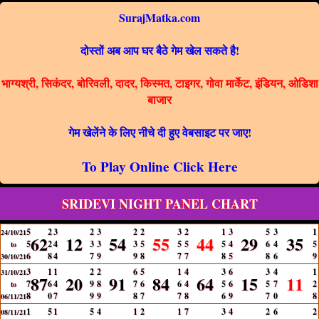
SurajMatka.com
दोस्तों अब आप घर बैठे गेम खेल सकते है!
भाग्यश्री, सिकंदर, बोरिवली, दादर, किस्मत, टाइगर, गोवा मार्केट, इंडियन, ओडिशा
बाजार
गेम खेलेंने के लिए नीचे दी हुए वेबसाइट पर जाए!
To Play Online Click Here
SRIDEVI NIGHT PANEL CHART
5
2
3
2
3
2
2
3
2
1
3
5
3
1
24/10/21
62
12
54
55
44
29
35
5
2
4
3
3
3
5
5
5
5
4
6
4
5
to
6
8
4
7
9
9
8
7
7
8
5
8
6
9
30/10/21
3
1
1
2
2
6
5
1
4
3
6
3
4
1
31/10/21
87
20
91
84
64
15
11
7
6
4
9
8
7
6
6
4
5
6
5
7
2
to
8
0
7
9
9
8
7
7
8
6
9
7
0
8
06/11/21
1
5
1
5
4
1
2
1
7
3
4
2
6
2
08/11/21