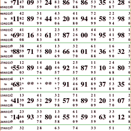
71
09
24
86
86
35
28
9
4
7
3
7
8
2
7
6
5
3
6
3
6
to
0
5
0
5
9
0
5
8
8
7
9
8
7
7
05/02/23
5
4
2
3
1
4
3
4
1
7
2
2
2
3
06/02/23
11
89
44
20
94
58
98
8
8
2
7
4
0
3
8
8
8
4
7
3
5
to
8
9
4
9
9
0
6
8
0
9
9
9
4
0
12/02/23
2
4
1
3
1
2
3
1
5
4
4
1
1
1
13/02/23
69
16
61
87
00
95
98
6
5
2
5
2
3
7
2
6
7
6
4
1
7
to
8
0
8
8
3
6
8
4
9
9
9
0
7
0
19/02/23
9
3
8
4
5
1
3
3
2
6
1
1
6
2
20/02/23
88
71
80
66
01
36
32
9
5
9
7
5
3
4
6
8
7
4
6
7
3
to
0
0
0
0
8
6
9
7
0
8
8
9
0
7
26/02/23
3
1
2
1
4
1
6
2
5
1
1
2
4
3
27/02/23
55
89
40
92
87
10
80
4
4
3
1
4
4
6
5
6
7
5
2
6
7
to
8
0
3
7
6
5
7
5
7
9
5
6
8
0
05/03/23
4
1
*
*
*
*
5
3
5
4
5
4
1
1
06/03/23
68
**
**
91
91
37
35
4
2
*
*
*
*
7
4
6
8
9
5
3
6
to
8
5
*
*
*
*
7
4
8
9
9
8
9
8
12/03/23
2
1
3
4
1
3
2
7
1
2
1
1
1
2
13/03/23
41
29
29
57
89
20
07
4
3
9
5
2
7
5
0
8
7
2
2
9
5
to
8
7
0
0
9
9
8
0
9
0
9
7
0
0
19/03/23
5
2
3
3
3
1
3
6
1
1
8
3
3
6
20/03/23
14
93
80
55
59
63
12
7
6
6
3
7
4
4
9
5
3
9
4
9
8
to
9
6
0
7
8
5
8
0
9
5
9
6
9
8
26/03/23
7
3
2
2
8
6
3
7
4
3
3
5
1
3
27/03/23