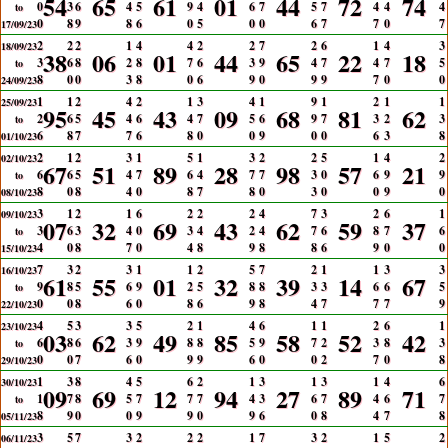
54
65
61
01
44
72
74
0
3
6
4
5
9
4
6
7
5
7
4
4
4
to
0
8
9
8
6
0
5
0
0
6
7
7
0
7
17/09/23
2
2
2
1
4
4
2
2
7
2
6
1
4
3
18/09/23
38
06
01
44
65
22
18
3
6
8
2
8
7
6
3
9
4
7
4
7
5
to
8
0
0
3
8
0
6
9
0
9
9
7
0
0
24/09/23
1
1
2
4
2
1
3
4
1
9
1
2
1
1
25/09/23
95
45
43
09
68
81
62
2
6
5
4
6
4
7
5
6
9
7
3
2
3
to
6
8
7
7
6
8
0
0
9
0
0
6
3
8
01/10/23
2
1
2
3
1
5
1
3
2
2
5
1
4
2
02/10/23
67
51
89
28
98
57
21
6
6
5
4
7
6
4
7
7
3
0
6
9
9
to
8
0
8
4
0
8
7
8
0
3
0
0
9
0
08/10/23
3
1
2
1
6
2
2
2
4
7
3
2
6
1
09/10/23
07
32
69
43
62
59
37
3
6
3
4
0
3
4
2
4
7
6
8
7
6
to
4
0
8
7
0
4
8
9
8
8
6
9
0
0
15/10/23
7
3
2
3
1
1
2
5
7
2
1
1
3
3
16/10/23
61
55
01
32
39
14
67
9
8
5
6
9
2
5
8
8
3
3
6
6
5
to
0
0
8
6
0
8
6
9
8
4
7
7
7
9
22/10/23
4
5
3
3
5
2
1
4
6
1
1
2
6
1
23/10/23
03
62
49
85
58
52
42
6
8
6
3
9
8
8
5
9
7
2
3
8
3
to
0
0
7
6
0
9
9
6
0
0
2
7
0
8
29/10/23
1
3
8
4
5
6
2
1
3
1
3
1
4
6
30/10/23
09
69
12
94
27
89
71
1
7
8
5
7
7
7
4
3
6
7
4
6
7
to
8
9
0
0
9
9
0
9
6
0
8
4
7
8
05/11/23
3
5
7
3
2
2
2
1
7
3
2
1
5
2
06/11/23