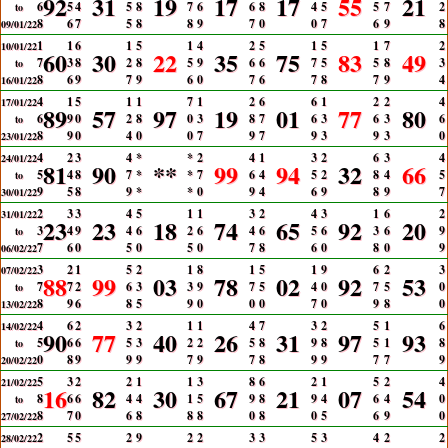
92
31
19
17
17
55
21
6
5
4
5
8
7
6
6
8
4
5
5
7
2
to
8
6
7
5
8
8
9
7
0
0
7
6
9
8
09/01/22
1
1
6
1
5
1
4
2
5
1
5
1
7
2
10/01/22
60
30
22
35
75
83
49
7
3
8
2
8
5
9
6
6
7
5
5
8
3
to
8
6
9
7
9
6
0
7
6
7
8
7
9
4
16/01/22
4
1
5
1
1
7
1
2
6
6
1
2
2
4
17/01/22
89
57
97
19
01
77
80
6
9
0
2
8
0
3
8
7
6
3
6
3
6
to
8
9
0
4
0
0
7
9
7
9
3
9
3
0
23/01/22
4
2
3
4
*
*
2
4
1
3
2
6
3
4
24/01/22
81
90
**
99
94
32
66
5
4
8
7
*
*
7
6
4
5
2
8
4
5
to
9
5
8
9
*
*
0
9
4
6
9
8
9
7
30/01/22
2
3
3
4
5
1
1
3
2
4
3
1
6
2
31/01/22
23
23
18
74
65
92
20
3
4
9
4
6
2
6
4
6
5
6
3
6
9
to
7
6
0
5
0
5
0
7
8
6
0
8
0
9
06/02/22
3
2
1
5
2
1
8
1
5
1
9
6
2
3
07/02/22
88
99
03
78
02
92
53
7
7
2
6
3
3
9
7
5
4
0
7
5
0
to
8
9
6
8
5
9
0
0
0
7
0
9
8
0
13/02/22
4
6
2
3
2
1
1
4
7
3
2
5
1
6
14/02/22
90
77
40
26
31
97
93
5
6
6
5
3
2
2
5
8
9
8
5
1
8
to
0
8
9
9
9
7
9
7
8
9
9
7
7
9
20/02/22
5
3
2
2
1
1
3
8
6
2
1
5
2
4
21/02/22
16
82
30
67
21
07
54
8
6
6
4
4
1
5
9
8
9
4
6
4
0
to
8
7
0
6
8
8
8
0
8
0
5
6
9
0
27/02/22
2
5
5
2
9
2
2
3
3
5
3
4
2
2
28/02/22