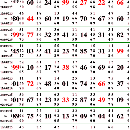
**
60
24
99
27
22
66
*
*
0
7
8
4
8
3
4
6
8
4
3
4
to
*
*
0
0
0
8
9
5
5
9
8
7
0
8
21/08/22
3
4
6
1
8
1
3
4
4
5
1
4
7
2
22/08/22
80
44
60
19
70
67
60
6
6
8
1
9
3
8
6
6
7
6
5
9
3
to
9
0
0
2
9
6
0
9
7
8
9
8
0
5
28/08/22
3
5
1
3
3
3
6
1
1
4
1
3
1
6
29/08/22
99
77
32
41
14
31
82
7
7
3
5
0
3
9
5
1
4
5
4
8
7
to
9
7
3
9
0
6
9
5
9
6
7
4
9
9
04/09/22
4
1
1
7
4
5
5
7
4
1
5
1
1
4
05/09/22
45
03
41
23
85
31
99
5
2
2
8
5
8
8
7
5
7
8
2
2
6
to
5
2
7
8
5
8
9
9
9
7
0
8
6
9
11/09/22
2
2
2
6
1
1
2
3
7
4
6
1
2
2
12/09/22
99
10
17
38
46
69
20
3
7
4
6
3
7
4
5
7
5
0
8
4
4
to
4
0
5
8
7
9
7
0
0
7
0
0
6
4
18/09/22
3
1
1
1
7
1
4
2
5
1
3
7
5
4
19/09/22
01
72
48
01
74
66
37
3
3
6
5
8
3
6
9
6
3
6
9
9
6
to
4
7
0
6
9
4
0
0
6
0
7
0
9
7
25/09/22
5
5
3
2
1
6
3
1
1
3
3
5
5
6
26/09/22
01
67
23
33
87
49
09
6
7
5
7
4
8
5
3
2
4
5
7
7
6
to
9
9
8
8
7
9
5
9
5
0
6
7
8
7
02/10/22
1
1
1
2
2
1
3
3
2
9
3
4
1
6
03/10/22
89
75
10
13
09
04
62
1
9
6
5
9
9
3
3
9
0
7
4
1
7
to
6
9
0
8
0
0
5
7
9
0
0
6
4
9
09/10/22
5
4
3
2
3
4
2
2
1
1
3
6
6
3
10/10/22