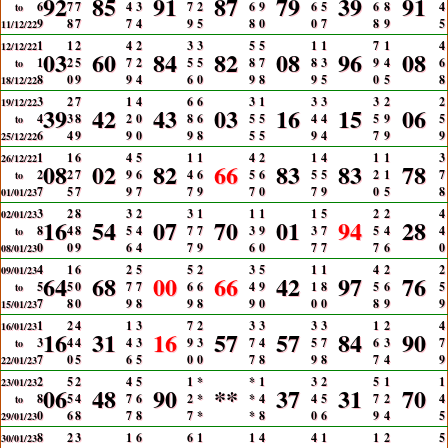
92
85
91
87
79
39
91
6
7
7
4
3
7
2
6
9
6
5
6
8
4
to
9
8
7
7
4
9
5
8
0
0
7
8
9
5
11/12/22
1
1
2
4
2
3
3
5
5
1
1
7
1
4
12/12/22
03
60
84
82
08
96
08
1
2
5
7
2
5
5
8
7
8
3
9
4
6
to
8
0
9
9
4
6
0
9
8
9
5
0
5
8
18/12/22
3
2
7
1
4
6
6
3
1
3
3
3
2
2
19/12/22
39
42
43
03
16
15
06
4
3
8
2
0
8
6
5
5
4
4
5
9
5
to
6
4
9
9
0
9
8
5
5
9
4
7
9
9
25/12/22
1
1
6
4
5
1
1
4
2
1
4
1
1
3
26/12/22
08
02
82
66
83
83
78
2
2
7
9
6
4
6
5
6
5
5
2
1
7
to
7
5
7
9
7
7
9
7
0
7
9
0
5
8
01/01/23
3
2
8
3
2
3
1
1
1
1
5
2
2
4
02/01/23
16
54
07
70
01
94
28
8
4
8
5
4
7
7
3
9
3
7
5
4
4
to
0
0
9
6
4
7
9
6
0
7
7
7
6
0
08/01/23
4
1
6
2
5
5
2
3
5
1
1
4
2
2
09/01/23
64
68
00
66
42
97
76
5
5
0
7
7
6
6
4
9
1
8
5
6
5
to
7
8
0
9
8
9
8
9
0
0
0
8
9
9
15/01/23
1
2
4
1
3
7
2
3
3
3
3
1
2
4
16/01/23
16
31
16
57
57
84
90
3
4
4
4
3
9
3
7
4
5
7
6
3
7
to
7
0
5
6
5
0
0
7
8
9
8
7
4
9
22/01/23
2
5
2
4
5
1
*
*
1
3
2
5
1
1
23/01/23
06
48
90
**
37
31
70
8
5
4
7
6
2
*
*
4
4
5
7
2
4
to
0
6
8
7
8
7
*
*
8
0
6
9
4
5
29/01/23
8
2
3
1
6
6
1
1
4
4
1
1
2
5
30/01/23