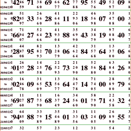
42
71
69
62
95
49
09
7
4
6
3
8
6
6
7
7
5
5
5
2
8
to
0
5
9
6
0
7
7
8
8
7
6
9
7
8
02/04/23
8
5
1
2
6
4
1
2
2
4
6
3
5
1
03/04/23
82
33
28
11
18
07
00
0
8
5
5
6
6
4
9
3
5
6
4
7
3
to
0
9
7
6
0
8
6
0
6
9
8
0
8
6
09/04/23
1
7
1
5
2
4
1
3
5
3
4
9
7
6
10/04/23
66
27
23
88
43
19
40
7
9
4
6
4
9
3
6
9
3
8
0
8
7
to
8
0
7
6
6
0
4
9
0
7
9
0
9
7
16/04/23
1
4
4
8
2
1
3
4
2
3
1
1
3
2
17/04/23
28
95
70
06
84
64
06
5
4
7
8
2
2
8
6
2
5
7
3
7
6
to
6
0
8
9
3
7
9
6
4
6
8
0
0
8
23/04/23
1
2
6
1
4
2
2
2
1
5
2
6
3
8
24/04/23
01
28
76
73
18
84
26
3
3
7
2
5
5
2
2
0
5
6
8
4
8
to
6
6
9
5
8
9
3
9
0
8
0
0
5
0
30/04/23
2
1
6
3
1
1
3
3
6
7
1
2
8
5
01/05/23
02
09
53
64
14
00
79
3
4
6
6
5
5
6
4
7
7
4
8
9
6
to
5
7
8
0
9
7
7
7
8
0
5
0
0
8
07/05/23
4
1
1
1
1
1
6
3
4
5
8
2
2
1
08/05/23
69
87
68
24
01
71
32
5
2
7
7
5
3
7
5
6
7
9
4
3
4
to
7
6
0
9
0
4
9
6
0
9
0
5
8
7
14/05/23
2
6
4
3
3
3
5
3
1
1
1
2
6
3
15/05/23
94
88
15
01
03
09
55
7
8
5
7
9
4
6
3
3
2
4
8
9
5
to
0
0
9
8
9
8
9
5
6
0
5
9
0
7
21/05/23
7
3
2
5
7
2
3
1
2
3
1
5
4
2
22/05/23