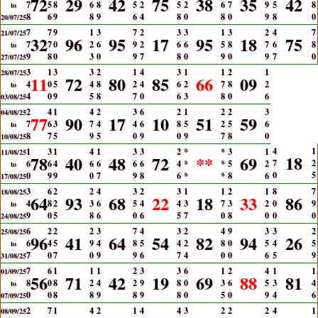
72
29
42
75
38
35
42
7
5
8
6
8
5
2
5
2
6
7
9
5
8
to
8
6
9
8
9
6
4
8
0
8
0
9
8
0
20/07/25
7
7
9
1
3
7
2
3
3
1
3
2
4
7
21/07/25
32
96
95
17
95
18
75
7
7
0
2
6
9
2
6
6
5
8
7
6
8
to
9
8
0
3
0
9
7
8
0
9
0
9
7
0
27/07/25
3
1
3
3
2
1
4
3
1
1
2
1
28/07/25
11
72
80
85
66
09
4
0
5
4
8
2
4
6
2
7
8
2
to
4
0
9
5
8
7
0
6
3
8
0
6
03/08/25
2
4
1
4
2
3
6
2
1
2
2
3
04/08/25
77
90
17
10
51
59
7
6
3
7
4
4
6
8
5
2
5
6
to
8
7
5
9
5
0
9
0
9
7
8
0
10/08/25
4
1
1
3
1
4
1
3
3
2
*
*
3
1
11/08/25
18
78
40
48
72
**
69
7
2
6
6
4
6
6
6
6
4
*
*
5
2
to
0
5
0
9
9
0
7
9
8
6
*
*
8
6
17/08/25
3
6
2
2
4
3
2
3
1
1
2
1
8
7
18/08/25
64
93
68
22
18
33
86
4
8
2
3
6
5
4
4
3
7
3
2
0
9
to
9
0
5
8
6
0
6
5
7
0
8
0
0
0
24/08/25
6
2
2
2
3
7
4
3
2
4
9
3
3
2
25/08/25
96
41
64
54
82
94
26
6
4
5
9
4
8
5
4
2
8
0
5
4
5
to
7
0
7
0
9
9
6
7
4
0
0
6
5
9
31/08/25
7
6
1
1
1
2
3
3
6
1
2
4
1
1
01/09/25
56
71
42
19
69
88
81
8
0
8
2
4
2
9
8
0
3
6
5
3
4
to
0
0
8
8
9
8
9
8
0
5
0
9
4
6
07/09/25
2
7
1
4
2
1
4
4
3
2
2
2
4
1
08/09/25