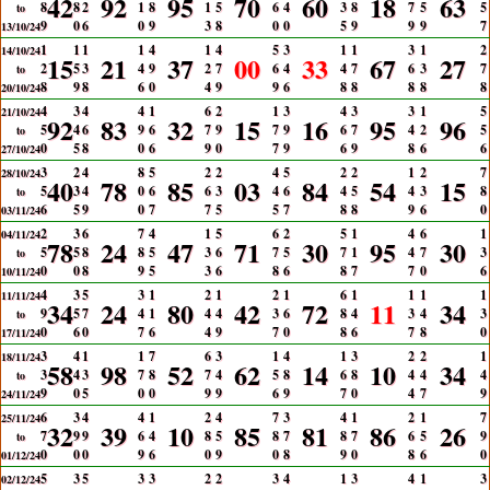
42
92
95
70
60
18
63
8
8
2
1
8
1
5
6
4
3
8
7
5
5
to
9
0
6
0
9
3
8
0
0
5
9
9
9
7
13/10/24
1
1
1
1
4
1
4
5
3
1
1
3
1
2
14/10/24
15
21
37
00
33
67
27
2
5
3
4
9
2
7
6
4
4
7
6
3
7
to
8
9
8
6
0
4
9
9
6
8
8
8
8
8
20/10/24
4
3
4
4
1
6
2
1
3
4
3
3
1
5
21/10/24
92
83
32
15
16
95
96
5
4
6
9
6
7
9
7
9
6
7
4
2
5
to
0
5
8
0
6
9
0
7
9
6
9
8
6
6
27/10/24
3
2
4
8
5
2
2
4
5
2
2
1
2
7
28/10/24
40
78
85
03
84
54
15
5
3
4
0
6
6
3
4
6
4
5
4
3
8
to
6
5
9
0
7
7
5
5
7
8
8
9
6
0
03/11/24
2
3
6
7
4
1
5
6
2
5
1
4
6
1
04/11/24
78
24
47
71
30
95
30
5
5
8
8
5
3
6
7
5
7
1
4
7
3
to
0
0
8
9
5
3
6
8
6
8
7
7
0
6
10/11/24
4
3
5
3
1
2
1
2
1
6
1
1
1
1
11/11/24
34
24
80
42
72
11
34
9
5
7
4
1
4
4
3
6
8
4
3
4
3
to
0
6
0
7
6
4
9
7
0
8
6
7
8
0
17/11/24
3
4
1
1
7
6
3
1
4
1
3
2
2
1
18/11/24
58
98
52
62
14
10
34
3
4
3
7
8
7
4
5
8
6
8
4
4
4
to
9
0
5
0
0
9
9
6
9
7
0
4
7
9
24/11/24
6
3
4
4
1
2
4
7
3
4
1
2
1
7
25/11/24
32
39
10
85
81
86
26
7
9
9
6
4
8
5
8
7
8
7
6
5
9
to
0
0
0
9
6
0
9
0
8
9
0
8
6
0
01/12/24
5
3
5
3
3
2
2
3
4
1
3
4
1
3
02/12/24