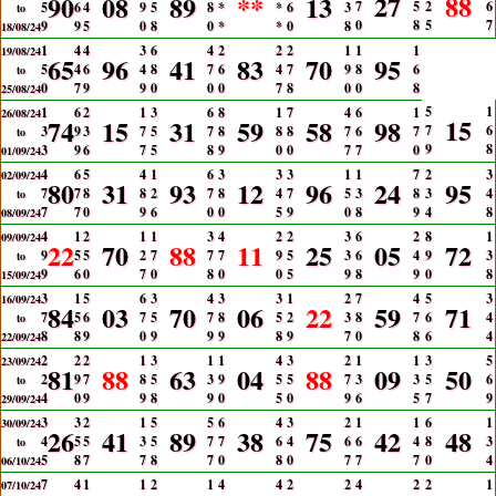
27
88
90
08
89
**
13
7
5
2
6
5
6
4
9
5
8
*
*
6
3
to
0
8
5
7
9
9
5
0
8
0
*
*
0
8
18/08/24
1
4
4
3
6
4
2
2
2
1
1
1
19/08/24
65
96
41
83
70
95
5
4
6
4
8
7
6
4
7
9
8
6
to
0
7
9
9
0
0
0
7
8
0
0
8
25/08/24
5
1
1
6
2
1
3
6
8
1
7
4
6
1
26/08/24
15
74
15
31
59
58
98
7
6
3
9
3
7
5
7
8
8
8
7
6
7
to
9
8
3
9
6
7
5
8
9
0
0
7
7
0
01/09/24
4
6
5
4
1
6
3
3
3
1
1
7
2
3
02/09/24
80
31
93
12
96
24
95
7
7
8
8
2
7
8
4
7
5
3
8
3
4
to
7
7
0
9
6
0
0
5
9
0
8
9
4
8
08/09/24
4
1
2
1
1
3
4
2
2
3
6
2
8
1
09/09/24
22
70
88
11
25
05
72
9
5
5
2
7
7
7
9
5
3
6
4
9
3
to
9
6
0
7
0
8
0
0
5
9
8
9
0
8
15/09/24
3
1
5
6
3
4
3
3
1
2
7
4
5
3
16/09/24
84
03
70
06
22
59
71
7
5
6
7
5
7
8
5
2
3
8
7
6
4
to
8
8
9
0
9
9
9
8
9
7
0
8
6
4
22/09/24
2
2
2
1
3
1
1
4
3
2
1
1
3
5
23/09/24
81
88
63
04
88
09
50
2
9
7
8
5
3
9
5
5
7
3
3
5
6
to
4
0
9
9
8
9
0
5
0
9
6
5
7
9
29/09/24
3
3
2
1
5
5
6
4
3
2
1
1
6
1
30/09/24
26
41
89
38
75
42
48
4
5
5
3
5
7
7
6
4
6
6
4
8
3
to
5
8
7
7
8
7
0
8
0
7
7
7
0
4
06/10/24
7
4
1
1
2
1
4
4
2
2
4
2
2
1
07/10/24