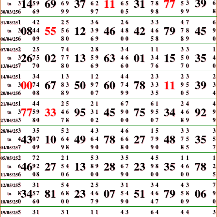
39
14
69
37
11
31
77
3
6
3
5
9
6
9
6
2
6
5
7
8
5
to
9
8
6
6
9
9
9
9
7
0
5
9
8
9
30/03/25
1
4
2
2
5
3
6
2
6
3
3
4
7
6
31/03/25
08
55
12
46
42
79
45
3
4
4
5
6
3
9
4
8
4
6
7
8
9
to
6
0
9
8
0
6
9
0
0
5
8
8
9
0
06/04/25
2
2
5
7
4
2
8
3
4
1
1
3
3
1
07/04/25
26
02
13
63
01
15
35
3
7
5
7
7
5
9
4
6
3
4
5
0
4
to
7
7
0
8
0
6
9
6
0
7
6
7
0
0
13/04/25
1
3
4
1
3
1
2
4
4
2
3
2
3
2
14/04/25
00
67
50
60
78
11
39
3
7
4
8
3
9
7
7
4
3
3
9
5
3
to
6
0
8
8
9
0
7
9
9
3
5
0
5
4
20/04/25
1
4
4
2
5
2
1
6
7
6
1
2
4
4
21/04/25
77
33
95
45
75
34
92
3
5
9
4
6
3
1
9
0
9
5
4
6
9
to
3
8
0
7
8
0
2
0
0
0
7
8
9
9
27/04/25
3
3
5
5
2
4
3
4
6
1
5
3
3
3
28/04/25
43
10
49
78
27
48
35
4
0
7
6
4
6
4
6
6
7
9
7
5
5
to
7
0
9
9
8
9
0
8
0
9
0
8
5
7
04/05/25
2
7
2
2
1
5
3
3
5
4
5
1
1
1
05/05/25
46
27
13
28
23
35
78
6
9
2
5
4
8
9
6
7
9
8
4
6
2
to
6
0
8
0
6
0
0
9
0
0
0
0
0
5
11/05/25
5
3
1
5
4
2
5
3
1
3
4
4
3
7
12/05/25
34
81
23
07
51
79
06
8
5
7
6
8
4
6
5
4
4
6
5
8
9
to
0
6
0
0
0
7
9
9
0
4
7
0
9
0
18/05/25
5
3
1
3
1
1
1
4
3
6
4
4
4
3
19/05/25