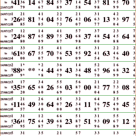
41
14
84
37
54
81
70
8
3
6
6
7
5
7
1
4
3
7
9
5
7
to
9
7
9
6
7
8
9
5
8
9
8
9
9
9
23/07/23
1
2
1
4
1
2
2
2
1
3
1
4
2
1
24/07/23
26
81
04
76
06
13
97
3
6
2
7
4
5
2
4
2
6
3
9
3
1
to
8
8
5
0
5
7
3
0
7
7
7
0
4
5
30/07/23
7
1
2
1
4
4
1
5
7
3
7
2
3
7
31/07/23
24
87
89
30
37
54
64
7
5
6
6
5
7
5
6
8
4
8
4
5
8
to
8
8
0
0
9
8
7
9
8
0
0
8
8
9
06/08/23
1
3
3
2
5
4
1
4
5
3
1
2
2
2
07/08/23
61
67
70
53
92
63
40
1
8
3
5
5
7
6
9
5
4
1
4
6
3
to
4
0
0
0
7
9
8
0
9
5
4
7
6
5
13/08/23
2
1
*
*
2
3
6
1
4
5
2
1
6
2
14/08/23
88
**
44
43
48
96
32
7
8
*
*
4
4
9
3
4
6
7
6
8
4
to
9
9
*
*
8
7
9
9
6
7
0
9
9
6
20/08/23
3
1
7
3
4
5
5
5
6
2
1
2
2
5
21/08/23
35
65
26
03
00
77
08
0
2
9
6
8
5
6
8
7
8
2
7
3
6
to
0
2
0
6
0
6
9
0
7
0
4
8
5
7
27/08/23
5
2
1
2
6
4
5
3
2
6
4
2
5
3
28/08/23
11
49
64
26
11
75
45
6
4
6
3
0
0
7
3
4
7
6
4
9
5
to
0
5
7
4
0
0
0
0
5
8
7
9
0
7
03/09/23
1
3
1
1
2
6
6
5
1
3
1
5
5
3
04/09/23
36
75
39
23
51
09
12
5
4
1
6
4
6
8
8
7
9
3
6
7
9
to
7
9
5
8
7
7
8
0
7
9
6
8
9
0
10/09/23
5
3
1
3
5
2
1
5
7
3
3
1
3
3
11/09/23