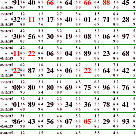
91
40
66
64
66
88
45
2
7
4
6
5
7
4
3
9
6
4
3
8
4
to
6
9
9
9
7
8
0
0
0
7
0
3
0
9
14/11/21
5
1
2
1
2
2
7
3
4
1
3
6
4
3
15/11/21
32
11
17
40
01
71
28
8
3
9
3
3
5
8
7
7
4
5
7
8
6
to
0
8
0
7
6
0
9
0
9
6
9
8
0
9
21/11/21
1
4
2
3
3
3
2
4
2
3
2
3
3
5
22/11/21
30
56
30
19
08
06
97
2
6
6
6
3
8
4
6
2
5
3
4
6
5
to
0
0
7
7
7
9
5
9
6
0
5
9
0
7
28/11/21
6
4
2
5
4
3
4
5
4
1
2
1
2
3
29/11/21
11
22
06
04
89
23
68
6
8
3
8
6
5
7
9
6
8
2
4
6
7
to
9
9
7
9
0
8
9
0
8
0
8
8
8
8
05/12/21
5
6
2
1
6
1
1
4
7
2
1
7
1
3
06/12/21
22
87
24
06
22
64
42
7
8
2
1
7
6
4
5
7
5
5
7
4
4
to
0
8
4
5
9
7
5
7
8
5
0
0
9
5
12/12/21
1
1
2
2
1
1
1
4
3
6
2
3
2
1
13/12/21
08
80
80
69
75
96
76
2
8
3
3
3
9
6
7
4
9
7
5
7
6
to
7
9
3
5
4
0
9
8
0
0
0
8
8
9
19/12/21
5
2
2
4
2
2
2
2
2
5
4
4
3
5
20/12/21
01
89
29
34
36
78
41
7
3
6
6
4
3
3
3
5
5
5
6
4
7
to
8
6
0
9
6
4
8
9
6
6
8
8
7
9
26/12/21
2
3
1
1
2
4
4
3
2
1
2
4
3
6
27/12/21
86
43
56
07
05
29
93
7
4
3
6
4
5
6
6
2
6
5
5
7
8
to
9
9
0
6
9
7
0
8
6
8
5
0
9
9
02/01/22
5
1
2
1
5
4
6
4
3
3
3
4
6
1
03/01/22