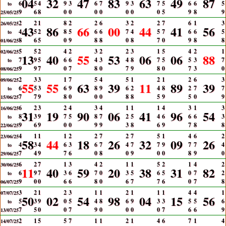
04
32
47
83
63
49
87
6
5
4
9
3
6
7
9
3
7
5
6
6
5
to
9
6
8
0
0
0
0
0
0
0
5
9
8
9
25/05/25
2
2
1
8
2
2
6
3
2
2
7
6
1
3
26/05/25
43
86
66
00
44
41
56
4
5
2
8
5
6
6
7
4
5
7
6
6
5
to
8
6
5
0
9
8
8
0
8
7
0
9
8
8
01/06/25
5
5
2
4
2
3
2
2
3
1
5
4
2
1
02/06/25
13
40
55
53
06
06
88
7
9
5
6
6
4
3
4
8
7
5
5
3
7
to
9
9
7
0
7
8
0
7
9
8
0
7
3
0
08/06/25
2
3
3
1
7
5
4
5
1
2
1
2
6
3
09/06/25
55
55
63
39
11
89
39
6
5
3
6
9
8
9
6
2
4
8
2
7
7
to
7
7
9
8
0
0
0
8
8
5
9
5
0
9
15/06/25
6
2
3
2
4
3
4
1
1
1
4
3
1
3
16/06/25
31
19
90
06
41
96
54
8
3
9
7
5
8
7
2
5
4
6
6
6
3
to
9
6
9
0
0
9
9
3
8
6
9
7
8
8
22/06/25
4
1
1
1
2
2
7
2
7
5
1
4
6
2
23/06/25
58
44
18
26
32
09
26
4
3
4
6
3
6
7
4
7
7
9
7
7
4
to
7
4
9
7
6
0
8
0
9
0
0
8
9
0
29/06/25
6
2
7
1
3
4
2
1
1
5
2
1
4
2
30/06/25
11
40
59
20
38
31
82
6
9
7
3
6
7
0
3
5
6
5
0
7
2
to
9
0
0
6
6
8
0
6
7
7
6
0
7
8
06/07/25
3
2
1
2
3
1
1
2
1
1
1
4
4
1
07/07/25
50
02
54
98
04
15
56
5
3
9
0
5
4
8
6
9
3
3
5
5
6
to
7
5
0
0
7
9
0
0
0
0
7
6
6
9
13/07/25
2
1
5
5
7
1
1
2
1
4
6
7
1
4
14/07/25