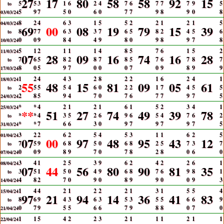
27
17
80
58
58
92
15
5
5
3
1
6
2
4
7
6
7
7
7
9
5
to
5
9
7
5
0
6
0
7
7
9
8
9
0
8
03/03/24
8
2
4
6
3
1
5
5
2
2
1
2
1
5
04/03/24
69
00
08
19
79
15
39
8
7
7
6
3
3
7
6
5
8
2
4
5
6
to
0
0
9
8
4
4
9
8
0
9
8
9
7
8
10/03/24
5
1
2
1
1
1
4
8
5
7
6
1
5
2
11/03/24
07
28
09
16
74
16
28
7
6
5
8
2
8
7
8
5
7
6
7
8
7
to
8
0
5
9
7
0
0
0
7
0
9
8
9
9
17/03/24
1
2
4
4
3
2
8
2
2
1
6
2
4
1
18/03/24
55
48
15
81
09
05
61
2
5
5
5
4
6
0
2
2
1
7
4
5
5
to
2
8
5
9
4
7
0
7
6
7
7
9
7
5
24/03/24
*
*
4
2
1
2
1
6
1
5
2
3
4
1
25/03/24
**
51
27
74
49
39
78
*
*
4
3
5
2
6
9
6
5
4
7
6
2
to
*
*
7
6
6
3
0
9
7
9
7
9
7
5
31/03/24
3
2
2
6
2
5
4
5
3
1
1
6
2
5
01/04/24
07
00
97
48
95
43
12
7
5
9
6
8
5
0
6
8
2
5
7
3
7
to
0
0
9
8
9
7
0
7
8
2
8
0
6
0
07/04/24
3
4
1
2
5
3
9
6
2
4
2
2
6
1
08/04/24
07
44
56
80
90
81
35
3
5
1
5
0
4
9
6
8
7
6
9
8
1
to
4
8
2
7
0
9
0
8
9
9
0
0
9
3
14/04/24
1
4
4
2
1
2
2
2
1
3
1
5
5
4
15/04/24
97
21
94
14
36
41
83
8
6
9
4
3
6
3
5
3
5
5
6
6
9
to
0
7
9
5
5
6
6
7
9
8
8
0
7
0
21/04/24
1
1
5
4
2
2
3
2
1
1
1
2
1
1
22/04/24