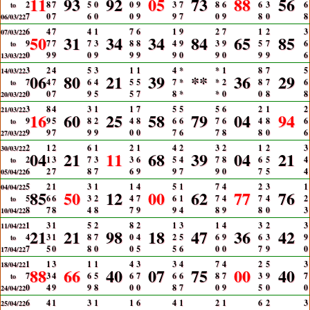
11
93
92
05
73
88
56
2
8
7
5
0
0
9
3
7
8
6
6
3
6
to
7
0
7
6
0
0
9
9
7
0
9
8
0
8
06/03/22
6
4
7
4
1
7
6
1
9
2
7
1
2
3
07/03/22
50
31
34
34
84
65
85
9
7
7
7
3
8
8
4
9
3
9
5
7
6
to
0
9
9
0
9
9
9
9
0
9
0
9
9
6
13/03/22
3
2
4
5
3
1
1
4
*
*
1
8
7
5
14/03/22
06
80
21
39
**
36
29
7
4
7
6
4
5
5
7
*
*
2
8
7
6
to
0
0
7
9
5
5
7
8
*
*
0
0
8
8
20/03/22
3
8
4
3
1
1
7
5
5
5
6
2
1
2
21/03/22
16
60
25
58
79
04
94
9
9
5
8
2
4
8
6
6
7
6
4
8
6
to
9
9
7
9
9
0
0
7
6
7
8
8
0
6
27/03/22
2
1
2
6
1
2
1
4
2
3
2
1
2
3
30/03/22
04
21
11
68
39
04
21
2
1
3
7
3
3
6
5
4
7
8
6
5
4
to
6
2
7
8
7
6
9
9
7
9
0
7
5
4
05/04/22
5
2
1
3
1
1
4
5
1
7
4
2
3
1
04/04/22
85
50
12
00
62
77
76
5
6
6
3
2
4
7
6
1
7
4
7
4
2
to
8
7
8
4
8
7
9
9
4
8
9
8
0
3
10/04/22
1
3
1
5
2
8
2
1
3
1
4
3
2
3
11/04/22
21
21
98
18
47
36
42
4
3
1
8
7
0
4
2
5
6
9
6
3
9
to
7
5
0
8
0
0
5
5
6
0
0
7
9
0
17/04/22
1
1
3
1
1
4
3
3
4
7
4
2
5
3
18/04/22
88
66
40
07
75
00
40
7
3
4
6
5
6
7
6
6
8
7
3
9
7
to
0
4
9
9
8
0
0
8
7
0
9
5
0
0
24/04/22
6
4
1
3
1
1
6
4
1
2
1
6
2
3
25/04/22