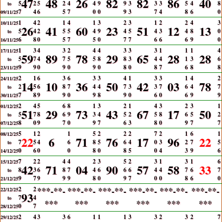
47
48
26
82
82
86
40
5
2
5
2
4
4
9
9
3
3
3
5
4
8
to
7
4
6
5
7
0
0
9
3
7
4
8
6
0
09/11/25
1
4
2
1
4
1
3
2
3
1
2
2
4
3
10/11/25
26
41
60
23
51
12
13
5
4
2
5
5
4
9
4
5
4
3
4
8
0
to
6
8
0
5
7
5
0
7
7
6
6
6
9
0
16/11/25
1
3
4
3
2
4
4
3
3
3
1
1
1
4
17/11/25
59
89
78
29
65
28
28
5
7
4
7
5
5
8
8
3
4
4
1
3
6
to
9
9
0
9
0
9
0
8
0
8
7
6
8
8
23/11/25
2
1
6
3
6
3
3
4
1
3
3
1
4
2
24/11/25
14
10
36
50
42
03
78
2
5
6
8
7
4
4
7
3
3
7
6
4
7
to
7
8
9
9
0
9
8
9
0
6
0
6
9
9
30/11/25
2
4
5
6
8
1
3
2
1
4
3
2
3
1
01/12/25
51
29
73
43
67
17
50
5
7
8
6
9
3
4
5
2
5
8
6
5
2
to
8
0
9
7
0
9
7
6
3
8
0
9
7
7
07/12/25
5
1
2
1
5
2
2
2
7
2
1
6
1
08/12/25
22
6
71
76
17
96
22
7
5
4
6
8
5
6
4
0
3
2
7
5
to
0
6
0
0
8
0
8
5
0
4
3
9
6
14/12/25
7
2
2
4
4
2
3
5
2
3
1
3
1
6
15/12/25
42
71
04
90
57
58
33
8
3
6
8
7
4
6
6
6
4
4
7
6
7
to
9
7
9
9
9
8
0
9
7
0
0
8
6
0
21/12/25
***-**-
***-**-
***-**-
***-**-
***-**-
***-**-
2
2
22/12/25
93
7
4
to
***
***
***
***
***
***
0
7
28/12/25
2
4
3
3
6
1
1
1
3
3
2
3
2
7
29/12/25