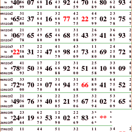
40
07
16
92
70
80
93
9
8
6
6
8
4
3
4
4
1
6
6
2
4
to
0
9
9
8
0
0
4
5
9
8
9
0
6
6
08/12/24
2
3
1
2
1
3
2
4
2
4
4
2
3
2
09/12/24
65
37
16
77
22
02
75
6
4
2
6
4
6
6
6
5
9
7
3
6
6
to
8
8
0
9
6
7
9
7
5
9
9
7
8
7
15/12/24
1
2
1
3
7
1
1
3
1
2
6
3
6
2
16/12/24
06
65
65
68
43
41
93
2
7
7
4
9
4
6
5
5
3
9
8
6
2
to
7
7
8
8
0
0
9
0
8
8
9
0
7
9
22/12/24
3
1
7
2
2
4
1
4
3
1
1
2
4
6
23/12/24
22
31
47
98
73
69
72
9
5
8
2
2
6
9
4
5
4
5
2
5
8
to
0
6
8
7
0
7
9
0
9
8
0
5
8
8
29/12/24
5
4
1
1
7
2
5
3
1
2
5
3
3
4
30/12/24
78
50
46
92
51
10
09
6
5
1
2
8
6
6
9
4
4
8
8
8
7
to
6
9
3
7
9
8
8
0
0
5
8
9
9
8
05/01/25
2
3
3
1
2
3
1
3
1
8
5
6
4
2
06/01/25
72
70
07
94
66
41
52
2
9
4
2
8
6
4
5
7
8
9
7
5
2
to
3
0
0
7
0
8
4
6
8
0
0
8
6
8
12/01/25
2
2
1
3
6
2
2
2
5
3
2
5
3
1
13/01/25
49
76
40
21
67
02
65
3
3
6
3
9
8
5
9
5
5
4
7
4
6
to
9
4
0
0
9
0
5
0
6
9
4
0
9
8
19/01/25
6
2
3
6
2
1
2
2
2
3
*
*
20/01/25
24
19
53
02
83
**
7
6
4
6
3
3
8
4
7
4
*
*
to
9
6
4
7
0
9
0
6
9
6
*
*
26/01/25
4
2
2
1
1
4
4
5
1
3
2
1
1
3
27/01/25