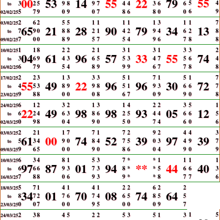
55
00
53
14
55
22
79
5
4
3
2
5
9
8
9
7
4
4
3
6
6
to
6
9
5
7
9
0
9
0
7
8
6
8
0
0
02/02/25
2
6
2
5
5
1
1
1
1
1
3
1
1
7
03/02/25
65
21
28
90
79
34
13
7
9
0
8
8
2
1
4
2
9
4
6
2
8
to
7
0
0
8
9
5
7
5
4
9
6
7
8
8
09/02/25
1
1
8
2
2
2
1
3
1
3
1
3
3
2
10/02/25
04
61
96
57
33
55
74
3
6
9
4
3
6
5
5
3
4
7
5
6
4
to
6
7
9
5
4
8
9
9
9
6
7
7
8
8
16/02/25
2
2
3
1
3
3
3
5
1
7
1
5
1
7
17/02/25
55
49
22
96
96
30
72
4
5
3
8
9
9
8
5
1
9
3
6
6
7
to
9
8
8
0
0
0
8
6
7
0
9
9
0
8
23/02/25
6
1
2
3
2
1
3
1
4
2
2
3
5
1
24/02/25
22
49
98
98
93
05
12
6
2
4
6
3
8
6
2
5
4
4
6
6
5
to
0
9
8
0
4
9
0
5
0
7
4
6
0
6
02/03/25
2
2
1
1
7
7
1
7
2
9
2
4
4
3
03/03/25
61
00
74
52
39
97
39
5
3
4
9
0
8
4
7
5
0
3
4
9
7
to
9
6
5
0
0
9
0
8
6
0
4
9
0
9
09/03/25
6
3
4
8
1
5
3
7
*
*
1
1
1
1
10/03/25
97
87
01
94
**
44
40
6
6
6
9
3
7
3
8
*
*
5
6
6
3
to
7
8
8
0
6
9
3
9
*
*
8
7
7
6
16/03/25
5
7
1
4
1
4
1
2
2
6
2
2
18/03/25
34
01
70
08
74
64
8
7
2
7
6
7
4
6
5
8
5
5
to
0
0
7
0
0
9
5
0
0
0
9
7
23/03/25
1
5
2
3
8
4
5
2
2
5
3
5
1
3
24/03/25