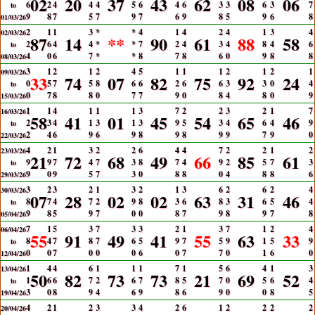
02
20
37
43
62
08
06
6
2
4
4
4
5
6
4
6
3
3
6
3
7
to
9
8
7
5
7
9
7
6
9
8
5
9
6
8
01/03/26
2
1
1
3
*
*
4
1
4
2
4
1
3
4
02/03/26
87
14
**
90
61
88
58
2
6
4
4
*
*
7
2
4
3
4
8
4
6
to
4
0
6
7
*
*
8
7
8
6
0
9
8
8
08/03/26
3
1
2
1
2
4
5
1
1
1
2
1
2
1
09/03/26
33
74
07
82
75
92
24
0
5
7
5
8
6
6
2
6
6
3
3
0
4
to
0
7
8
8
0
7
7
9
0
8
4
8
0
9
15/03/26
1
1
4
1
1
1
3
7
2
2
3
2
1
7
16/03/26
58
41
01
45
54
65
46
2
3
4
1
3
1
3
9
5
3
4
6
4
9
to
2
4
6
9
6
9
8
9
8
9
9
7
9
0
22/03/26
4
2
1
3
2
2
6
4
4
7
2
2
1
2
23/03/26
21
72
68
49
66
85
61
9
9
7
4
7
3
8
7
4
9
2
5
7
3
to
9
0
9
5
7
3
0
8
8
0
4
8
8
6
29/03/26
3
2
3
2
1
3
2
1
3
6
2
6
2
4
30/03/26
07
28
02
02
63
31
46
8
7
4
7
2
9
8
3
6
8
3
6
5
4
to
9
8
5
9
7
0
0
8
7
9
8
9
7
8
05/04/26
7
1
5
3
7
3
3
2
1
3
7
1
2
4
06/04/26
55
91
49
41
55
63
33
8
4
7
8
7
6
5
9
7
5
9
1
5
9
to
0
0
7
0
0
0
6
0
7
7
0
1
6
0
12/04/26
1
4
4
6
1
1
1
7
1
5
6
4
1
3
13/04/26
50
82
73
73
21
69
52
1
6
6
7
2
6
7
8
5
7
0
5
6
4
to
3
0
8
9
4
6
9
8
6
9
0
0
8
5
19/04/26
4
2
1
2
3
3
4
2
6
1
2
2
2
2
20/04/26