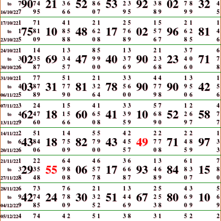
90
21
52
53
92
02
32
7
7
4
3
6
8
6
2
3
3
8
7
8
4
to
7
9
5
6
6
0
7
9
5
8
9
9
9
5
16/10/22
1
7
1
4
1
2
1
2
5
1
5
2
1
1
17/10/22
75
10
48
17
02
96
81
1
8
1
8
5
6
2
7
6
5
7
6
2
4
to
5
0
9
8
8
0
8
8
9
6
7
8
5
6
23/10/22
1
1
4
1
3
8
5
1
3
2
1
3
7
6
24/10/22
02
69
47
40
90
23
71
3
3
5
3
4
9
9
3
7
2
3
4
0
7
to
6
8
7
5
7
0
0
6
9
6
8
6
0
8
30/10/22
1
7
7
5
1
2
1
3
3
4
4
1
3
1
31/10/22
03
31
81
78
90
90
42
4
8
7
7
7
3
2
5
6
7
7
9
5
5
to
5
8
9
9
0
6
4
0
0
9
8
0
6
6
06/11/22
3
2
4
1
5
4
1
3
3
5
7
1
2
4
07/11/22
62
18
60
41
10
52
58
4
4
7
1
5
6
5
3
9
6
8
2
6
7
to
9
6
0
6
6
0
8
5
9
9
0
9
7
7
13/11/22
2
5
1
1
4
5
5
4
2
2
2
2
2
1
14/11/22
43
18
82
43
49
71
97
6
8
4
7
5
7
9
4
5
7
7
4
8
3
to
6
0
6
0
9
0
0
5
7
0
8
5
9
3
20/11/22
1
2
2
6
4
4
6
3
6
1
3
6
1
7
21/11/22
29
55
06
17
93
84
15
3
3
5
9
8
5
7
6
6
4
6
8
3
8
to
8
4
8
0
8
7
8
8
7
8
9
0
7
0
27/11/22
6
7
3
7
6
2
1
1
3
2
5
4
3
5
28/11/22
42
24
30
51
67
80
10
9
7
4
7
8
3
2
4
4
2
5
6
9
6
to
9
8
5
0
9
5
2
6
9
3
8
0
9
9
04/12/22
4
7
4
4
2
5
1
3
8
3
1
5
2
2
05/12/22