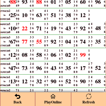
88
93
88
01
05
60
96
4
2
9
5
5
6
6
3
7
1
4
4
3
6
to
0
4
9
6
0
9
0
6
7
3
0
4
4
8
26/04/26
2
3
5
6
7
4
1
5
2
3
3
1
27/04/26
25
10
63
51
38
12
4
3
6
7
9
9
7
7
4
7
9
3
to
6
9
0
7
0
0
7
9
7
8
9
8
03/05/26
4
3
5
2
7
1
1
1
3
5
2
2
3
4
04/05/26
48
10
22
71
19
43
92
5
7
6
4
7
2
6
3
4
7
6
4
7
8
to
5
8
0
4
8
9
0
7
4
7
6
7
9
0
10/05/26
3
3
3
3
3
2
3
2
1
1
1
3
3
2
11/05/26
67
77
55
92
04
74
35
5
4
6
5
5
5
7
5
2
1
8
3
3
3
to
8
0
8
9
7
8
9
5
7
2
8
8
7
0
17/05/26
6
3
1
1
3
5
2
1
6
2
1
1
18/05/26
12
08
58
06
02
99
6
3
4
3
6
6
3
1
7
5
1
4
to
9
6
5
4
6
7
5
4
7
5
7
4
24/05/26
7
3
4
2
4
2
4
3
4
5
4
3
2
2
25/05/26
52
47
73
96
43
35
17
8
4
0
6
6
3
5
5
0
8
9
4
9
7
to
0
5
0
9
7
8
0
8
0
0
0
8
0
8
31/05/26
1
4
2
2
1
3
3
4
1
5
5
2
4
3
01/06/26
13
12
32
90
52
90
68
2
9
4
3
4
4
7
6
6
7
6
3
5
6
to
8
0
5
7
8
5
9
0
8
0
8
5
7
9
07/06/26
2
7
1
2
1
2
2
7
5
4
2
1
1
1
08/06/26
95
90
44
84
37
41
90
3
8
2
9
5
5
6
8
8
5
6
2
3
2
to
4
0
6
9
8
7
0
9
0
8
6
8
5
7
14/06/26
Back
PlayOnline
Refresh
3
3
5
4
6
1
3
1
2
7
3
1
3
2
15/06/26