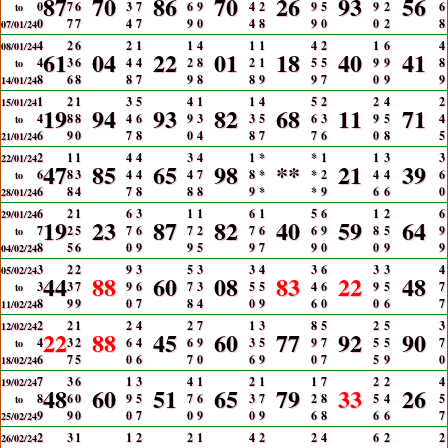
87
70
86
70
26
93
56
0
7
6
3
7
6
9
4
2
9
5
9
2
6
to
0
7
7
4
7
9
0
4
8
9
0
0
2
8
07/01/24
4
2
6
2
1
1
4
1
1
4
2
1
6
4
08/01/24
61
04
22
01
18
40
41
4
3
6
4
4
2
8
2
1
5
5
9
9
8
to
8
6
8
8
7
9
8
8
9
9
7
0
9
9
14/01/24
1
2
1
3
5
4
1
1
4
5
2
2
4
2
15/01/24
19
94
93
82
68
11
71
4
8
8
4
6
9
3
3
5
6
3
9
5
4
to
6
9
0
7
8
0
4
8
7
7
6
0
8
5
21/01/24
2
1
1
4
4
3
4
1
*
*
1
1
3
3
22/01/24
47
85
65
98
**
21
39
6
8
3
4
4
4
7
8
*
*
2
4
4
6
to
6
8
4
7
8
8
8
9
*
*
9
6
6
0
28/01/24
6
2
1
6
3
1
1
6
1
5
6
1
2
6
29/01/24
19
23
87
82
40
59
64
7
2
5
7
6
7
2
7
6
6
9
8
5
9
to
8
5
6
0
9
9
5
9
7
9
0
0
9
9
04/02/24
3
2
2
9
3
5
3
3
4
3
6
3
3
4
05/02/24
44
88
60
08
83
22
48
3
3
7
9
6
7
3
5
5
4
6
9
5
7
to
8
9
9
0
7
8
4
0
9
6
0
0
6
7
11/02/24
2
2
1
2
4
2
7
1
3
8
5
2
5
3
12/02/24
22
88
45
60
77
92
90
4
3
2
6
4
6
9
3
5
9
7
5
5
7
to
6
7
5
0
6
7
0
6
9
0
7
5
9
0
18/02/24
7
3
6
1
3
4
1
2
1
1
7
2
2
4
19/02/24
48
60
51
65
79
33
26
8
6
0
9
5
7
6
3
7
2
8
5
4
5
to
9
9
0
0
7
0
9
0
9
6
8
6
6
7
25/02/24
2
3
1
1
2
2
1
4
2
2
4
6
2
2
26/02/24