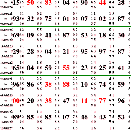
15
50
83
04
90
44
28
4
7
5
7
2
3
4
4
8
8
5
4
4
2
to
4
7
7
8
5
9
5
7
0
9
6
8
6
5
26/06/22
1
6
1
6
2
3
5
6
4
1
1
1
5
4
27/06/22
93
32
75
01
07
02
87
9
7
6
8
6
4
7
6
6
1
2
1
5
6
to
9
0
6
8
9
8
8
9
0
5
7
0
8
7
03/07/22
6
4
2
5
5
1
4
8
7
3
2
5
1
2
04/07/22
69
09
41
87
53
18
30
0
6
4
6
9
4
6
9
9
3
4
6
5
8
to
0
9
4
8
0
6
8
0
9
7
5
7
7
0
10/07/22
3
9
1
1
1
1
6
1
3
3
2
1
3
3
11/07/22
29
28
04
21
95
97
87
9
0
1
8
3
6
6
3
7
6
3
7
6
5
to
0
0
0
9
6
7
0
7
9
6
4
9
9
9
17/07/22
2
2
4
1
8
2
3
6
3
1
4
1
6
2
18/07/22
65
04
59
55
23
25
41
4
6
6
5
8
7
6
9
4
5
8
5
9
3
to
0
7
0
8
9
9
6
0
5
7
0
9
9
6
24/07/22
1
8
3
2
2
2
2
2
2
5
2
4
2
2
25/07/22
96
86
38
88
10
74
59
2
8
5
6
5
6
8
2
9
6
6
5
3
2
to
6
0
0
8
6
0
8
4
0
9
9
5
0
5
31/07/22
5
6
5
3
3
4
7
3
2
5
4
4
1
2
01/08/22
00
20
38
47
11
77
96
7
7
8
3
4
6
8
4
4
7
5
6
9
5
to
8
7
9
4
6
8
9
0
5
9
8
7
9
9
07/08/22
2
5
1
1
4
2
4
3
6
1
4
7
4
3
08/08/22
89
85
85
07
46
43
53
6
5
3
4
6
5
8
7
8
1
0
7
5
4
to
0
9
4
0
8
8
8
7
0
4
0
9
6
6
14/08/22
*
*
6
3
4
2
2
1
3
2
6
1
3
4
15/08/22